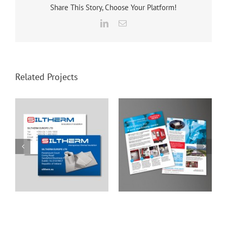
Share This Story, Choose Your Platform!
LinkedIn
Email
Related Projects