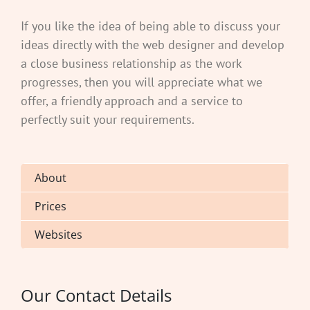
If you like the idea of being able to discuss your
ideas directly with the web designer and develop
a close business relationship as the work
progresses, then you will appreciate what we
offer, a friendly approach and a service to
perfectly suit your requirements.
About
Prices
Websites
Our Contact Details