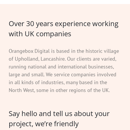
Over 30 years experience working
with UK companies
Orangebox Digital is based in the historic village
of Upholland, Lancashire. Our clients are varied,
running national and international businesses,
large and small. We service companies involved
in all kinds of industries, many based in the
North West, some in other regions of the UK.
Say hello and tell us about your
project, we’re friendly