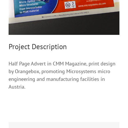
Project Description
Half Page Advert in CMM Magazine, print design
by Orangebox, promoting Microsystems micro
engineering and manufacturing facilities in
Austria.