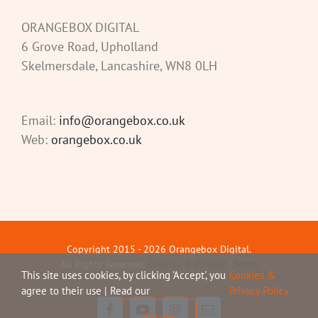
ORANGEBOX DIGITAL
6 Grove Road, Upholland
Skelmersdale, Lancashire, WN8 0LH
Email:
info@orangebox.co.uk
Web:
orangebox.co.uk
Copyright 2015 -
2026 Orangebox Digital.
All Rights Reserved.
Cookies & Privacy
|
Terms
This site uses cookies, by clicking 'Accept', you
Cookies &
agree to their use | Read our
Privacy Policy
Facebook
YouTube
Instagram
Email
Accept