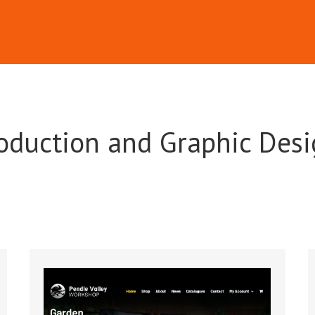
oduction and Graphic Desi