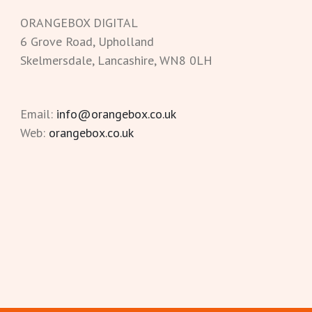
ORANGEBOX DIGITAL
6 Grove Road, Upholland
Skelmersdale, Lancashire, WN8 0LH
Email:
info@orangebox.co.uk
Web:
orangebox.co.uk