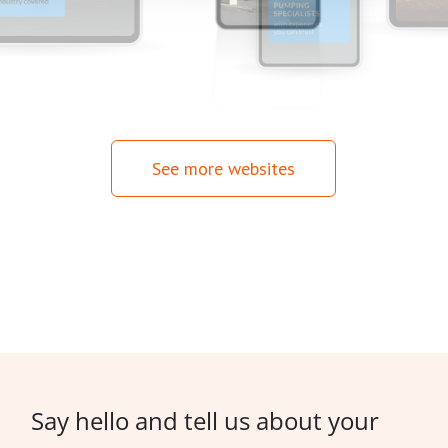
See more websites
Say hello and tell us about your