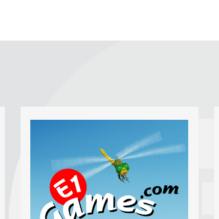
Graphics, Photos and Video
High quality photos, graphics and videos
make a web page lively to browse. We
love to get creative producing custom