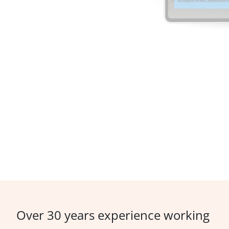
Over 30 years experience working