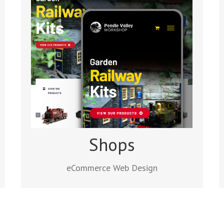
eCommerce Web Design
The WooCommerce WordPress Plugin is
the platform we like to use for designing
small to medium size shop websites. It
has lots of extensions, everything a
retailer needs to start selling online.
Read more
Shops
eCommerce Web Design