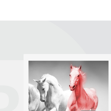
Logos, Brand Identity
We enjoy the challenge of producing new
and unique logos. Our aim is to create a
strong brand image that fits the