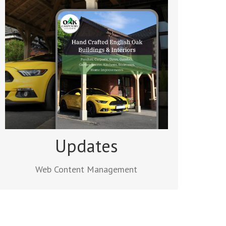
Web Content Management
After a site goes live, clients can make
use of our content management service
to ensure their website is kept up to date.
We’ll add new pages and posts and
update your existing content.
Read more
Updates
Web Content Management