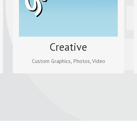
graphic images, photo collages and
editing videos.
Read more
Creative
Custom Graphics, Photos, Video