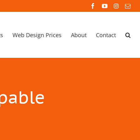
Facebook
YouTube
Instagra
Ema
ts
Web Design Prices
About
Contact
apable