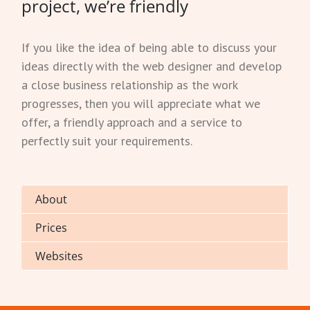
project, we’re friendly
If you like the idea of being able to discuss your
ideas directly with the web designer and develop
a close business relationship as the work
progresses, then you will appreciate what we
offer, a friendly approach and a service to
perfectly suit your requirements.
About
Prices
Websites