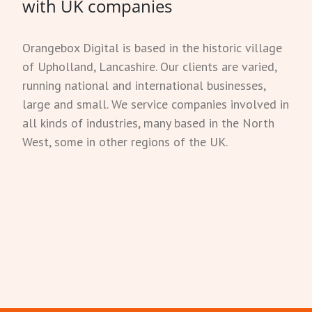
with UK companies
Orangebox Digital is based in the historic village
of Upholland, Lancashire. Our clients are varied,
running national and international businesses,
large and small. We service companies involved in
all kinds of industries, many based in the North
West, some in other regions of the UK.