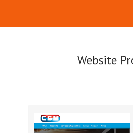
Website Pr