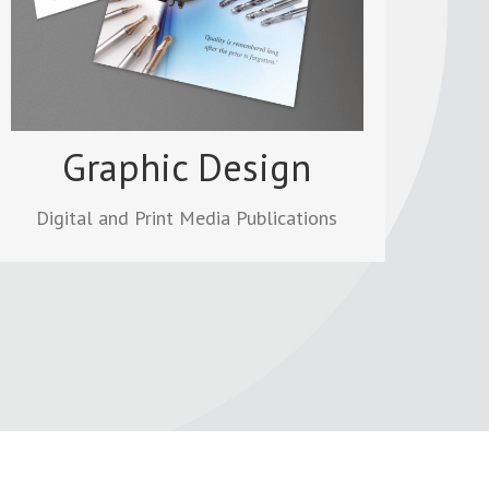
other marketing material. PDFs can be
viewed online, downloaded for desktop
printing and sharing.
Read more
Graphic Design
Digital and Print Media Publications