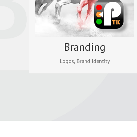
corporate identity and has impact when
uploaded to the website.
Read more
Branding
Logos, Brand Identity