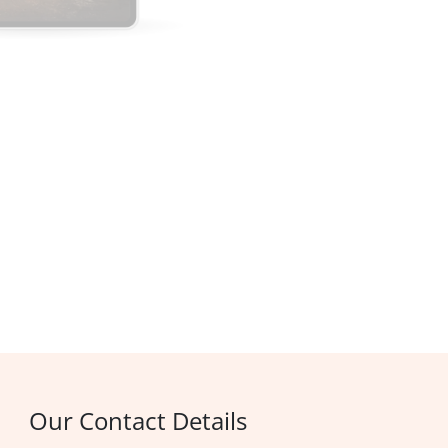
Our Contact Details