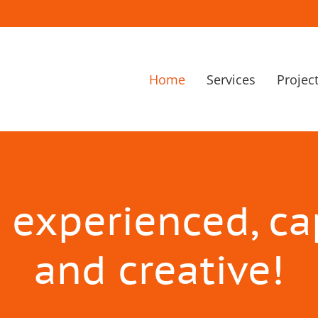
Home
Services
Projec
 experienced, c
and creative!