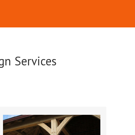
gn Services