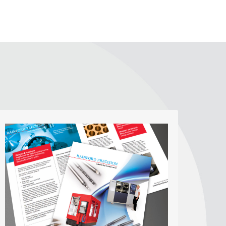
Digital and Print Media
Publications
We offer print design to clients producing
digital brochures, business cards and