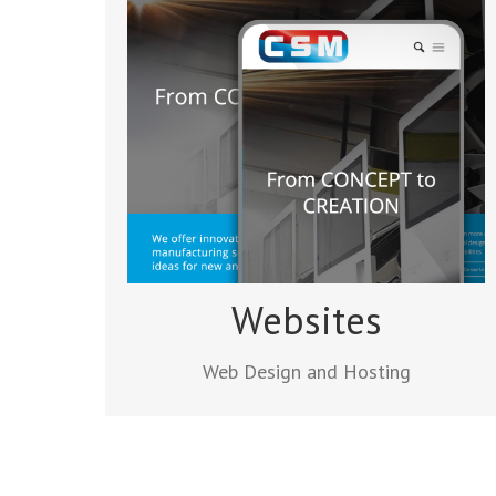
Web Design and Hosting
Orangebox Digital provides all the
services you need to get your site up and
running. You’ll find we are good at
managing the project, discussing your
ideas and working quickly to meet your
deadline.
Read more
Websites
Web Design and Hosting