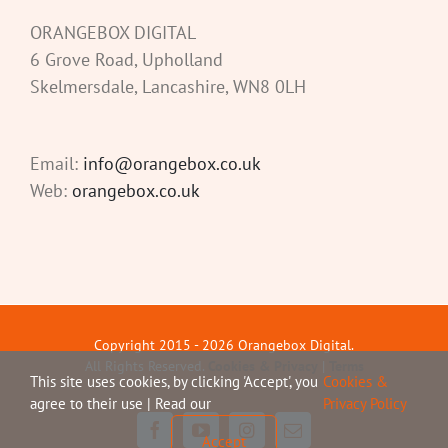
ORANGEBOX DIGITAL
6 Grove Road, Upholland
Skelmersdale, Lancashire, WN8 0LH
Email:
info@orangebox.co.uk
Web:
orangebox.co.uk
Copyright 2015 -
2026 Orangebox Digital.
All Rights Reserved.
Cookies & Privacy
|
Terms
This site uses cookies, by clicking 'Accept', you
Cookies &
agree to their use | Read our
Privacy Policy
Facebook
YouTube
Instagram
Email
Accept