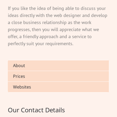
If you like the idea of being able to discuss your
ideas directly with the web designer and develop
a close business relationship as the work
progresses, then you will appreciate what we
offer, a friendly approach and a service to
perfectly suit your requirements.
About
Prices
Websites
Our Contact Details