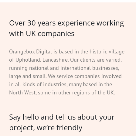
Over 30 years experience working
with UK companies
Orangebox Digital is based in the historic village
of Upholland, Lancashire. Our clients are varied,
running national and international businesses,
large and small. We service companies involved
in all kinds of industries, many based in the
North West, some in other regions of the UK.
Say hello and tell us about your
project, we’re friendly