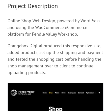
Project Description
Online Shop Web Design, powered by WordPress
and using the WooCommerce eCommerce
platform for Pendle Valley Workshop.
Orangebox Digital produced this responsive site,
added products, set up the shipping and payment
and tested the shopping cart before handing the
shop management over to client to continue
uploading products.