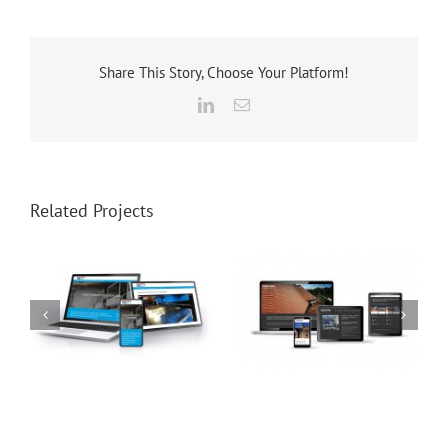
Share This Story, Choose Your Platform!
LinkedIn
Email
Related Projects