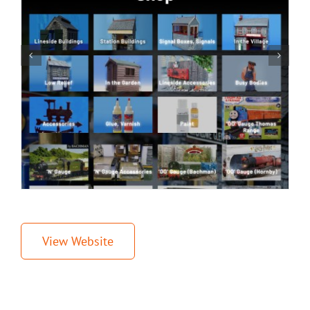
View Website